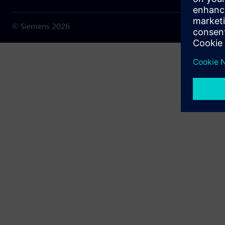
© Siemens
2026