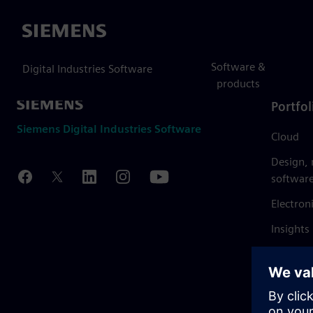
Siemens
Software &
Digital Industries Software
products
Portfol
Siemens Digital Industries Software
Cloud
Design,
softwar
Electron
Insights
Mendix