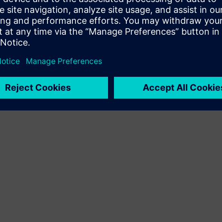
Terms of use