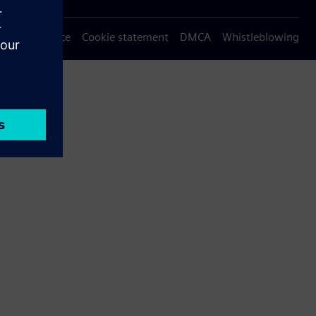
Privacy notice
Cookie statement
DMCA
Whistleblowing