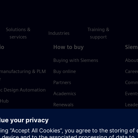
Solutions &
Training &
Industries
services
support
io
How to buy
Siem
Buying with Siemens
About
 manufacturing & PLM
Buy online
Caree
e
Partners
Comm
ic Design Automation
Academics
Event
 Hub
Renewals
Leade
Refund policy
News 
Trust