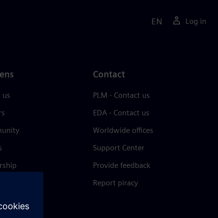
EN
Log in
ens
Contact
 us
PLM - Contact us
rs
EDA - Contact us
unity
Worldwide offices
s
Support Center
rship
Provide feedback
& press
Report piracy
 Center