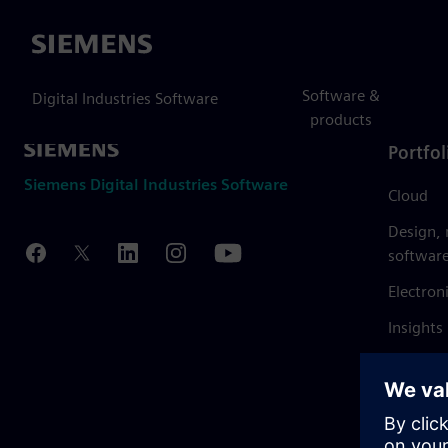
Siemens
Software &
Digital Industries Software
products
Portfol
Siemens Digital Industries Software
Cloud
Design,
softwar
Electron
Insights
Mendix