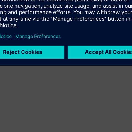
Terms of use