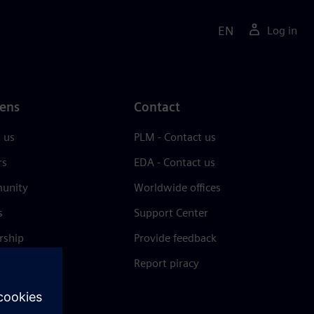
EN
Log in
ens
Contact
 us
PLM - Contact us
rs
EDA - Contact us
unity
Worldwide offices
s
Support Center
rship
Provide feedback
& press
Report piracy
 Center