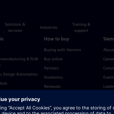
Solutions &
Training &
Industries
services
support
io
How to buy
Siem
Buying with Siemens
About
 manufacturing & PLM
Buy online
Caree
e
Partners
Comm
ic Design Automation
Academics
Event
 Hub
Renewals
Leade
Refund policy
News 
Trust