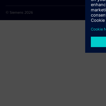
© Siemens
2026