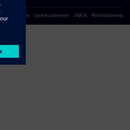
Privacy notice
Cookie statement
DMCA
Whistleblowing