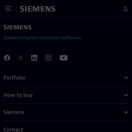
Toggle Menu
Siemens
Siemens Digital Industries Software
Portfolio
How to buy
Siemens
Contact