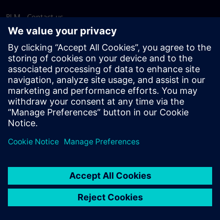
PLM - Contact us
EDA - Contact us
Worldwide offices
Support Center
Provide feedback
Report piracy
© Siemens
2026
Terms of use
Privacy notice
Cookie
statement
DMCA
Whistleblowing