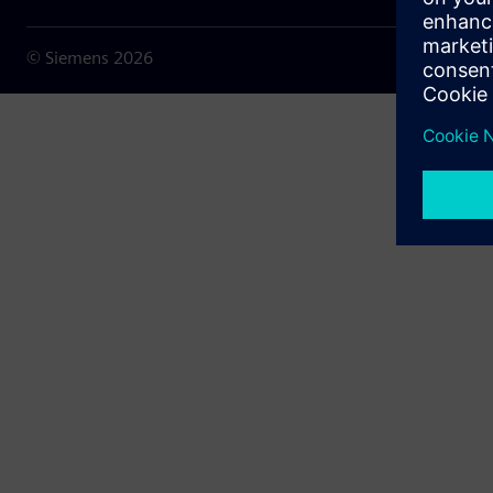
© Siemens
2026