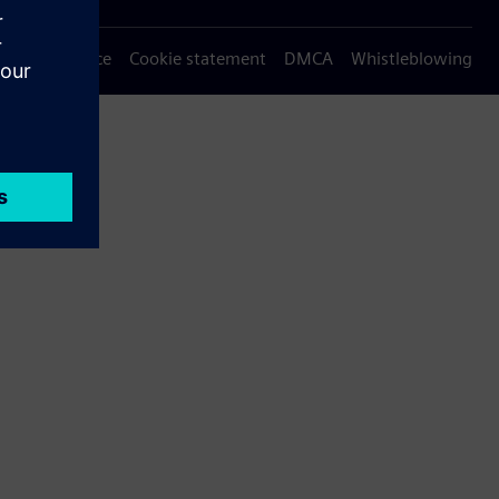
Privacy notice
Cookie statement
DMCA
Whistleblowing