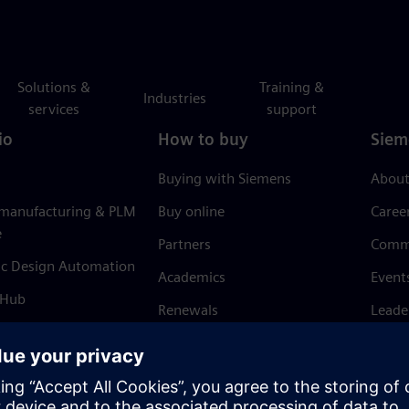
Solutions &
Training &
Industries
services
support
io
How to buy
Siem
Buying with Siemens
About
 manufacturing & PLM
Buy online
Caree
e
Partners
Comm
ic Design Automation
Academics
Event
 Hub
Renewals
Leade
Refund policy
News 
Trust