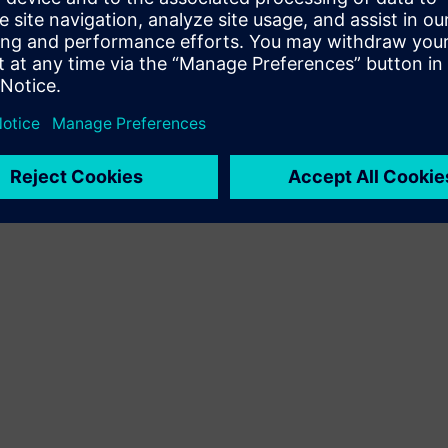
Terms of use