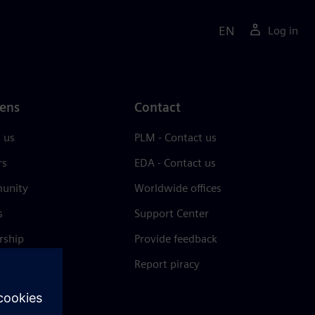
EN
Log in
ens
Contact
 us
PLM - Contact us
rs
EDA - Contact us
unity
Worldwide offices
s
Support Center
rship
Provide feedback
& press
Report piracy
 Center