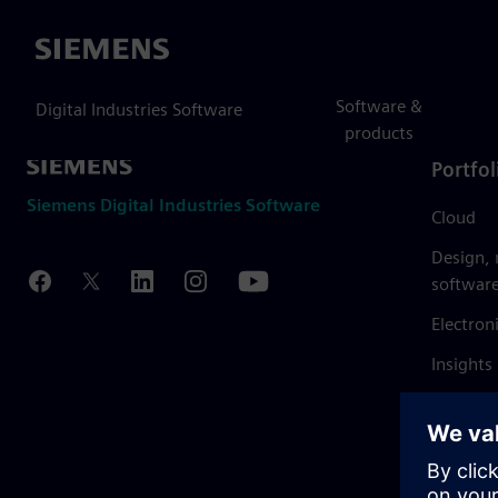
Siemens
Software &
Digital Industries Software
products
Portfol
Siemens Digital Industries Software
Cloud
Design,
softwar
Electron
Insights
Mendix