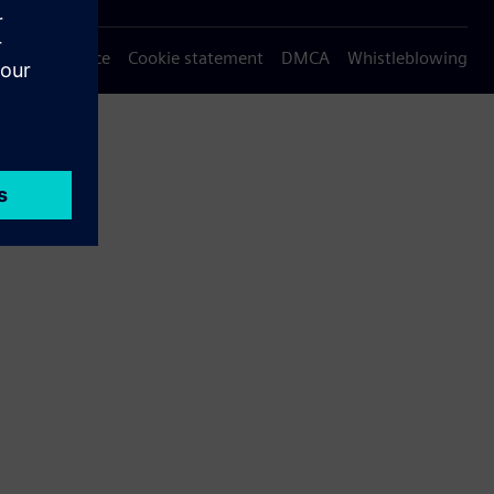
Privacy notice
Cookie statement
DMCA
Whistleblowing