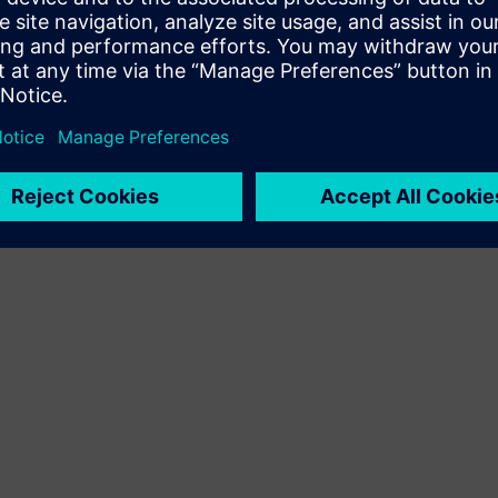
Terms of use