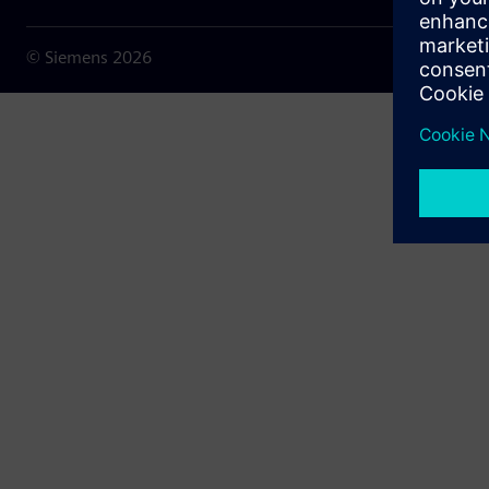
© Siemens
2026