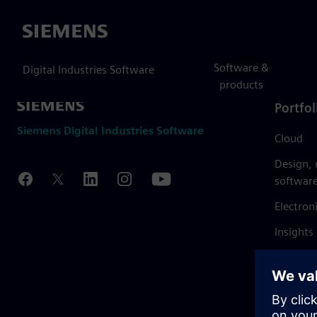
Siemens
Software &
Digital Industries Software
products
Portfol
Siemens Digital Industries Software
Cloud
Design,
softwar
Electron
Insights
Mendix