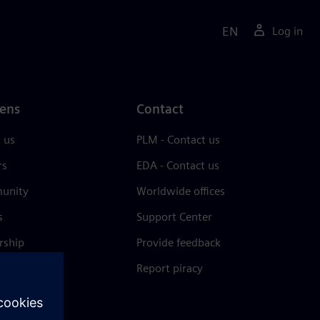
EN
Log in
ens
Contact
 us
PLM - Contact us
rs
EDA - Contact us
unity
Worldwide offices
s
Support Center
rship
Provide feedback
& press
Report piracy
 Center