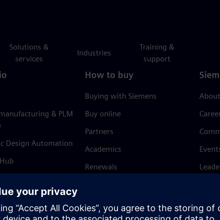
Solutions &
Training &
Industries
services
support
io
How to buy
Siem
Buying with Siemens
About
 manufacturing & PLM
Buy online
Caree
e
Partners
Comm
ic Design Automation
Academics
Event
 Hub
Renewals
Leade
Refund policy
News 
Trust