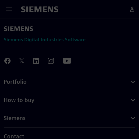
Toggle Menu
Siemens
Siemens Digital Industries Software
Portfolio
How to buy
Siemens
Contact