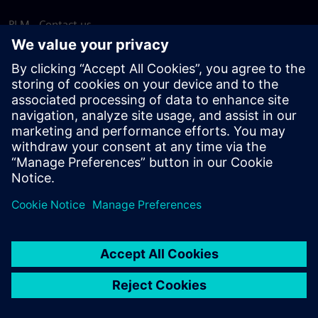
PLM - Contact us
EDA - Contact us
Worldwide offices
Support Center
Provide feedback
Report piracy
© Siemens
2026
Terms of use
Privacy notice
Cookie
statement
DMCA
Whistleblowing