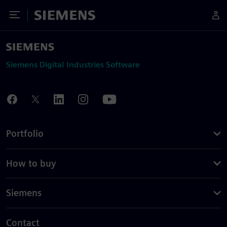
Toggle Menu
Siemens
Siemens Digital Industries Software
Portfolio
How to buy
Siemens
Contact