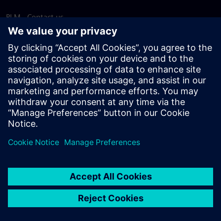
PLM - Contact us
EDA - Contact us
Worldwide offices
Support Center
Provide feedback
Report piracy
© Siemens
2026
Terms of use
Privacy notice
Cookie
statement
DMCA
Whistleblowing