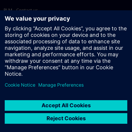
PLM - Contact us
EDA - Contact us
Worldwide offices
Support Center
Provide feedback
Report piracy
© Siemens
2026
Terms of use
Privacy notice
Cookie
statement
DMCA
Whistleblowing