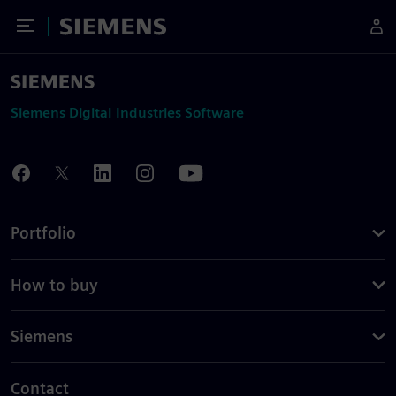
Toggle Menu
Siemens
Siemens Digital Industries Software
Portfolio
How to buy
Siemens
Contact