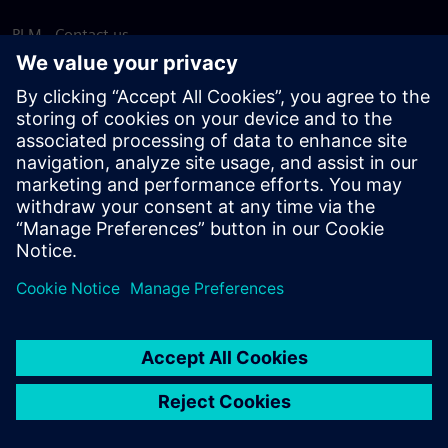
PLM - Contact us
EDA - Contact us
Worldwide offices
Support Center
Provide feedback
Report piracy
© Siemens
2026
Terms of use
Privacy notice
Cookie
statement
DMCA
Whistleblowing