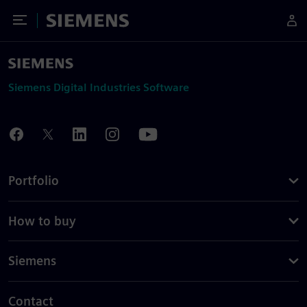
Toggle Menu
Siemens
Siemens Digital Industries Software
Portfolio
How to buy
Siemens
Contact