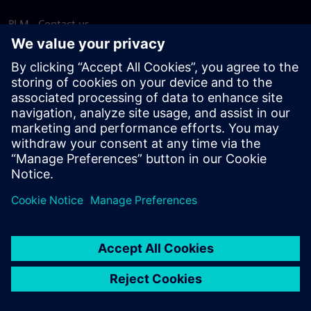
PLM - Contact us
EDA - Contact us
Worldwide offices
Support Center
Provide feedback
Report piracy
© Siemens
2026
Terms of use
Privacy notice
Cookie
statement
DMCA
Whistleblowing