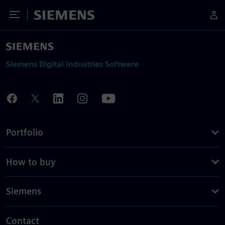
Toggle Menu
Siemens
Siemens Digital Industries Software
Portfolio
How to buy
Siemens
Contact