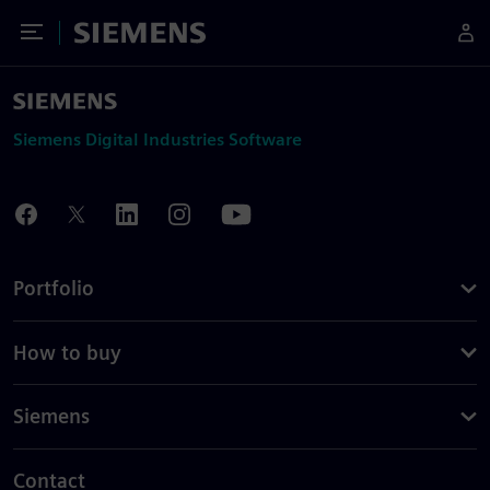
Toggle Menu
Siemens
Siemens Digital Industries Software
Portfolio
How to buy
Siemens
Contact