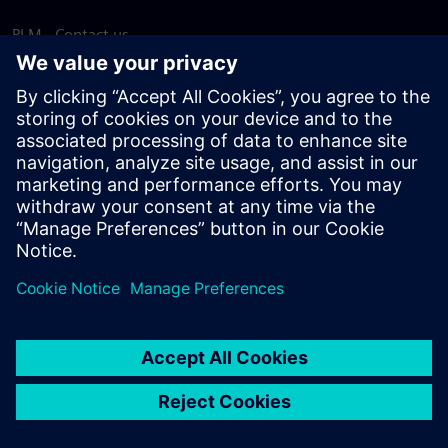
PLM - Contact us
EDA - Contact us
Worldwide offices
Support Center
Provide feedback
Report piracy
© Siemens
2026
Terms of use
Privacy notice
Cookie
statement
DMCA
Whistleblowing