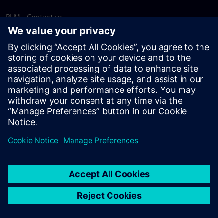
PLM - Contact us
EDA - Contact us
Worldwide offices
Support Center
Provide feedback
Report piracy
© Siemens
2026
Terms of use
Privacy notice
Cookie
statement
DMCA
Whistleblowing