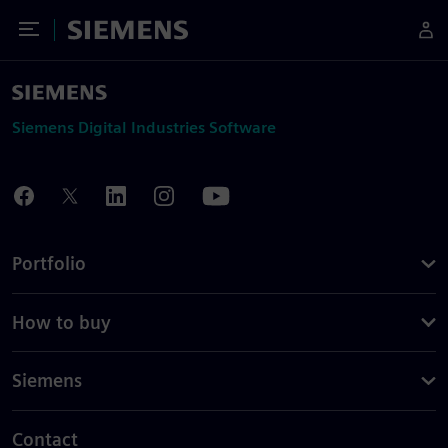
Toggle Menu
Siemens
Siemens Digital Industries Software
Portfolio
How to buy
Siemens
Contact