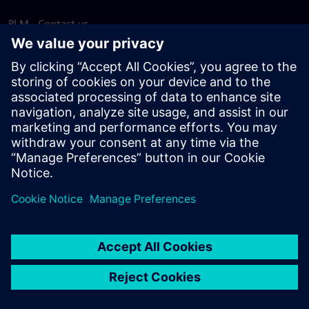
PLM - Contact us
EDA - Contact us
Worldwide offices
Support Center
Provide feedback
Report piracy
© Siemens
2026
Terms of use
Privacy notice
Cookie
statement
DMCA
Whistleblowing