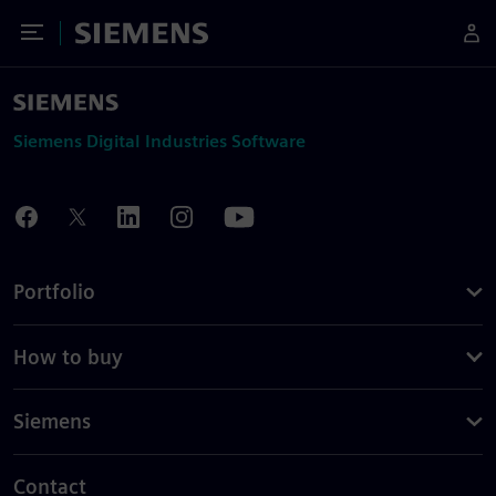
Toggle Menu
Siemens
Siemens Digital Industries Software
Portfolio
How to buy
Siemens
Contact