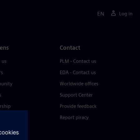
EN
Log in
ens
Contact
 us
PLM - Contact us
rs
EDA - Contact us
unity
Worldwide offices
s
Support Center
rship
Provide feedback
& press
Report piracy
 Center