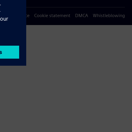
Privacy notice
Cookie statement
DMCA
Whistleblowing