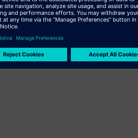
Terms of use