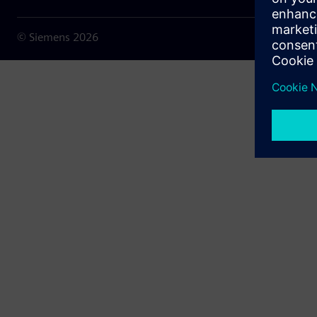
© Siemens
2026