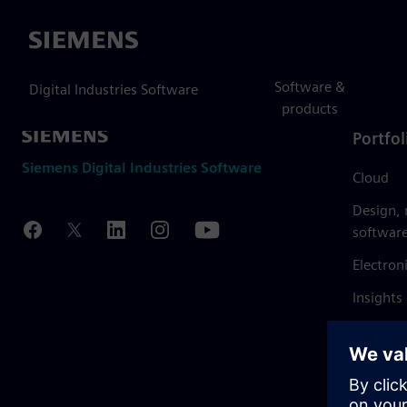
Siemens
Software &
Digital Industries Software
products
Portfol
Siemens Digital Industries Software
Cloud
Design,
softwar
Electron
Insights
Mendix