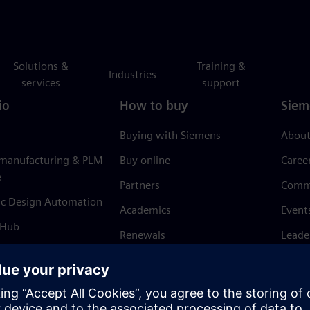
Solutions &
Training &
Industries
services
support
io
How to buy
Siem
Buying with Siemens
About
 manufacturing & PLM
Buy online
Caree
e
Partners
Comm
ic Design Automation
Academics
Event
 Hub
Renewals
Leade
Refund policy
News 
Trust