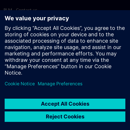
PLM - Contact us
EDA - Contact us
Worldwide offices
Support Center
Provide feedback
Report piracy
© Siemens
2026
Terms of use
Privacy notice
Cookie
statement
DMCA
Whistleblowing