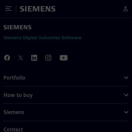
Toggle Menu
Siemens
Siemens Digital Industries Software
Portfolio
How to buy
Siemens
Contact