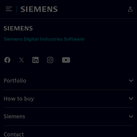
Toggle Menu
Siemens
Siemens Digital Industries Software
Portfolio
How to buy
Siemens
Contact