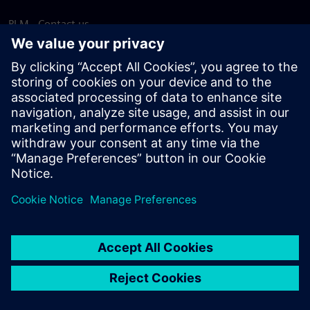
PLM - Contact us
EDA - Contact us
Worldwide offices
Support Center
Provide feedback
Report piracy
© Siemens
2026
Terms of use
Privacy notice
Cookie
statement
DMCA
Whistleblowing