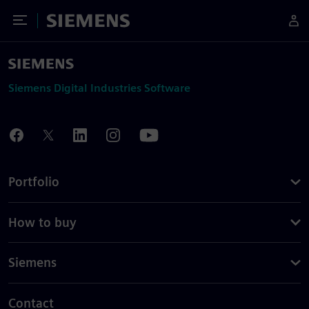
Toggle Menu
Siemens
Siemens Digital Industries Software
Portfolio
How to buy
Siemens
Contact