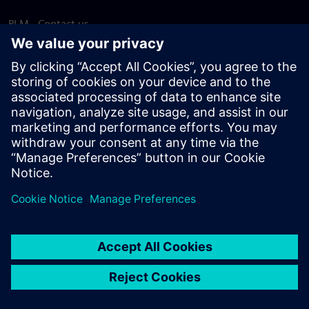
PLM - Contact us
EDA - Contact us
Worldwide offices
Support Center
Provide feedback
Report piracy
© Siemens
2026
Terms of use
Privacy notice
Cookie
statement
DMCA
Whistleblowing