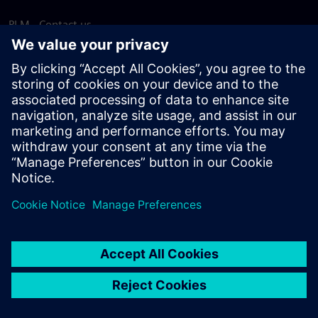
PLM - Contact us
EDA - Contact us
Worldwide offices
Support Center
Provide feedback
Report piracy
© Siemens
2026
Terms of use
Privacy notice
Cookie
statement
DMCA
Whistleblowing