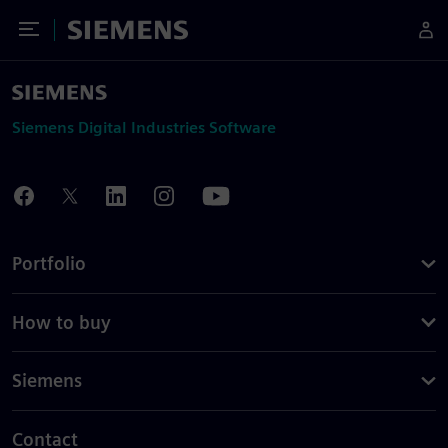
Toggle Menu
Siemens
Siemens Digital Industries Software
Portfolio
How to buy
Siemens
Contact