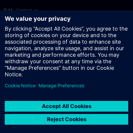
PLM - Contact us
EDA - Contact us
Worldwide offices
Support Center
Provide feedback
Report piracy
© Siemens
2026
Terms of use
Privacy notice
Cookie
statement
DMCA
Whistleblowing