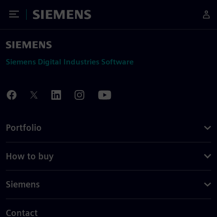
Toggle Menu
Siemens
Siemens Digital Industries Software
Portfolio
How to buy
Siemens
Contact