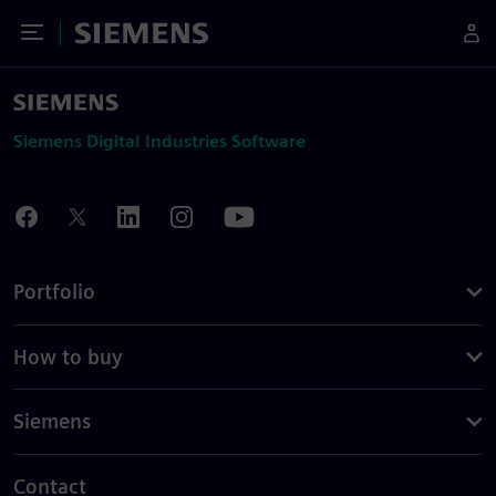
Toggle Menu
Siemens
Siemens Digital Industries Software
Portfolio
How to buy
Siemens
Contact