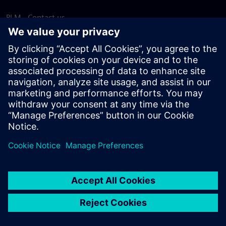
PLM - Contact us
EDA - Contact us
Worldwide offices
Support Center
Provide feedback
Report piracy
© Siemens
2026
Terms of use
Privacy notice
Cookie
statement
DMCA
Whistleblowing