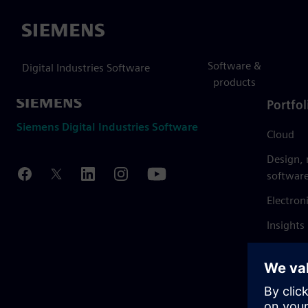
Siemens
Software &
Digital Industries Software
products
Portfol
Siemens Digital Industries Software
Cloud
Design,
softwar
Electron
Insights
Mendix