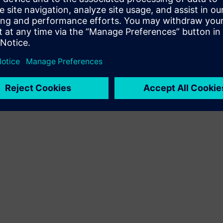
Terms of use