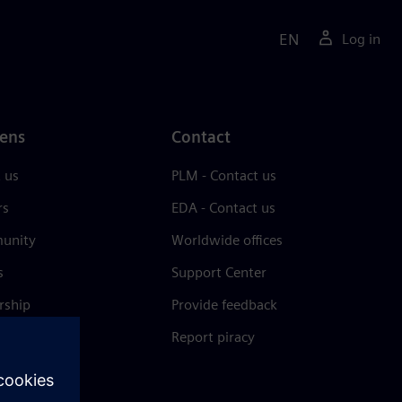
EN
Log in
ens
Contact
 us
PLM - Contact us
rs
EDA - Contact us
unity
Worldwide offices
s
Support Center
rship
Provide feedback
& press
Report piracy
 Center