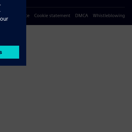
Privacy notice
Cookie statement
DMCA
Whistleblowing