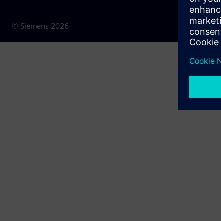
© Siemens
2026