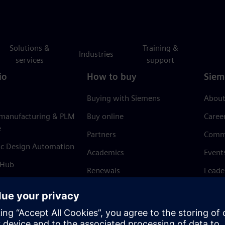
Solutions &
Training &
Industries
services
support
io
How to buy
Siem
Buying with Siemens
About
 manufacturing & PLM
Buy online
Caree
e
Partners
Comm
ic Design Automation
Academics
Event
 Hub
Renewals
Leade
Refund policy
News 
Trust