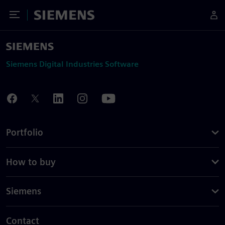
Toggle Menu
Siemens
Siemens Digital Industries Software
Portfolio
How to buy
Siemens
Contact