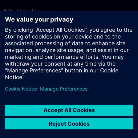
PLM - Contact us
EDA - Contact us
Worldwide offices
Support Center
Provide feedback
Report piracy
© Siemens
2026
Terms of use
Privacy notice
Cookie
statement
DMCA
Whistleblowing