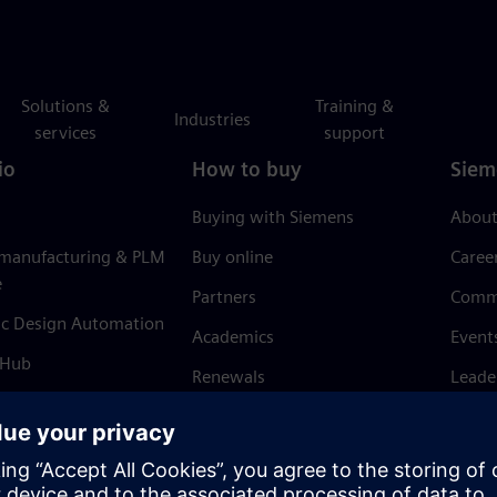
Solutions &
Training &
Industries
services
support
io
How to buy
Siem
Buying with Siemens
About
 manufacturing & PLM
Buy online
Caree
e
Partners
Comm
ic Design Automation
Academics
Event
 Hub
Renewals
Leade
Refund policy
News 
Trust