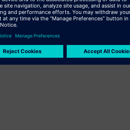
Terms of use