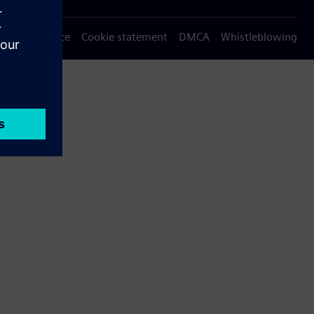
Privacy notice
Cookie statement
DMCA
Whistleblowing