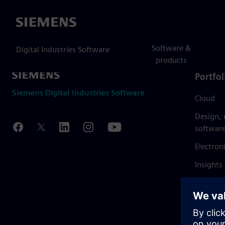
Siemens
Software &
Digital Industries Software
products
Portfol
Siemens Digital Industries Software
Cloud
Design,
softwar
Electron
Insights
Mendix