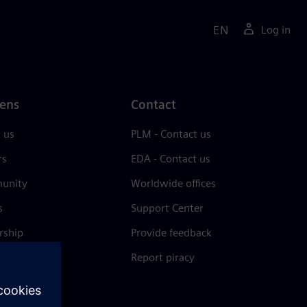
EN
Log in
ens
Contact
 us
PLM - Contact us
rs
EDA - Contact us
unity
Worldwide offices
s
Support Center
rship
Provide feedback
& press
Report piracy
 Center