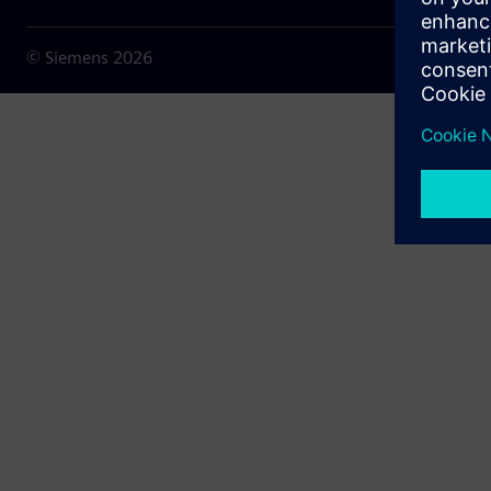
© Siemens
2026