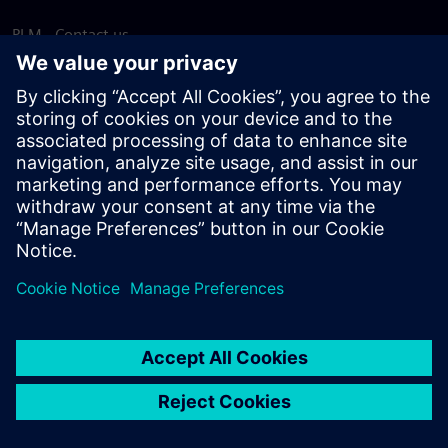
PLM - Contact us
EDA - Contact us
Worldwide offices
Support Center
Provide feedback
Report piracy
© Siemens
2026
Terms of use
Privacy notice
Cookie
statement
DMCA
Whistleblowing