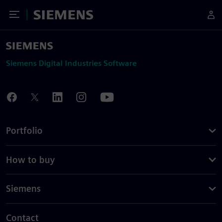
Toggle Menu
Siemens
Siemens Digital Industries Software
Portfolio
How to buy
Siemens
Contact