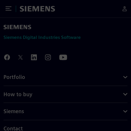
Toggle Menu
Siemens
Siemens Digital Industries Software
Portfolio
How to buy
Siemens
Contact