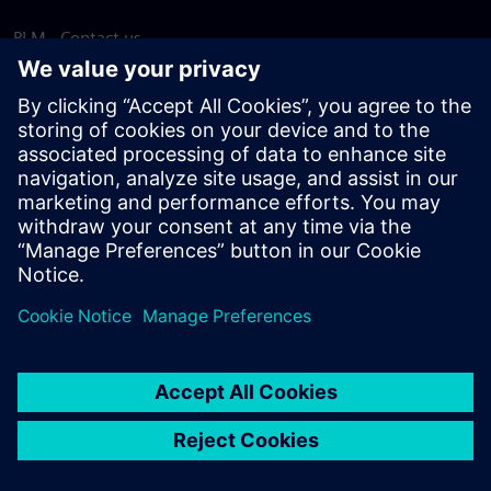
PLM - Contact us
EDA - Contact us
Worldwide offices
Support Center
Provide feedback
Report piracy
© Siemens
2026
Terms of use
Privacy notice
Cookie
statement
DMCA
Whistleblowing