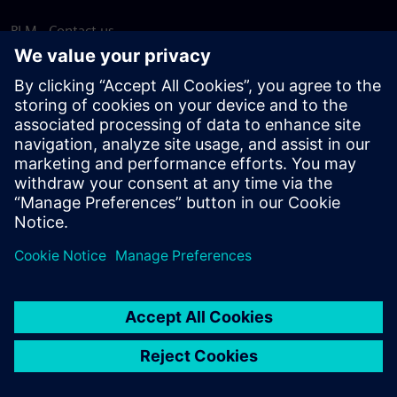
PLM - Contact us
EDA - Contact us
Worldwide offices
Support Center
Provide feedback
Report piracy
© Siemens
2026
Terms of use
Privacy notice
Cookie
statement
DMCA
Whistleblowing