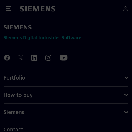
Toggle Menu
Siemens
Siemens Digital Industries Software
Portfolio
How to buy
Siemens
Contact