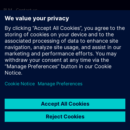
PLM - Contact us
EDA - Contact us
Worldwide offices
Support Center
Provide feedback
Report piracy
© Siemens
2026
Terms of use
Privacy notice
Cookie
statement
DMCA
Whistleblowing