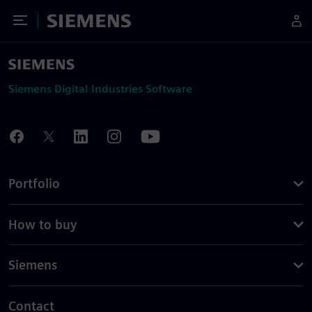
Toggle Menu
Siemens
Siemens Digital Industries Software
Portfolio
How to buy
Siemens
Contact