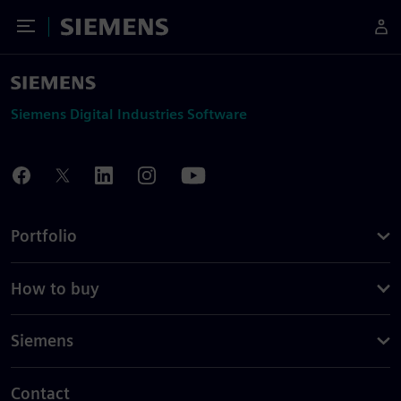
Toggle Menu
Siemens
Siemens Digital Industries Software
Portfolio
How to buy
Siemens
Contact