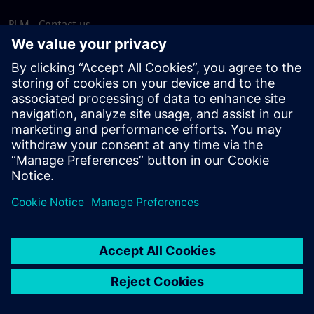
PLM - Contact us
EDA - Contact us
Worldwide offices
Support Center
Provide feedback
Report piracy
© Siemens
2026
Terms of use
Privacy notice
Cookie
statement
DMCA
Whistleblowing