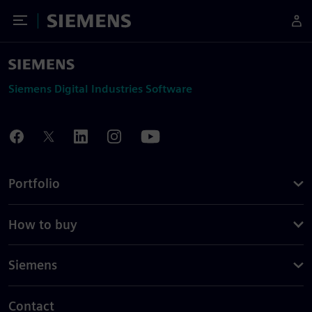
Toggle Menu
Siemens
Siemens Digital Industries Software
Portfolio
How to buy
Siemens
Contact