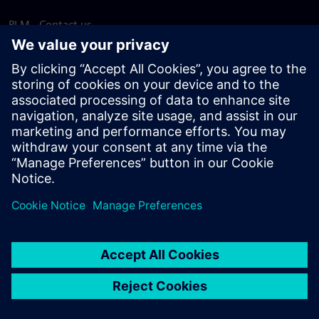
PLM - Contact us
EDA - Contact us
Worldwide offices
Support Center
Provide feedback
Report piracy
© Siemens
2026
Terms of use
Privacy notice
Cookie
statement
DMCA
Whistleblowing