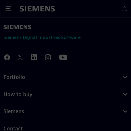
Toggle Menu
Siemens
Siemens Digital Industries Software
Portfolio
How to buy
Siemens
Contact