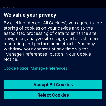
PLM - Contact us
EDA - Contact us
Worldwide offices
Support Center
Provide feedback
Report piracy
© Siemens
2026
Terms of use
Privacy notice
Cookie
statement
DMCA
Whistleblowing