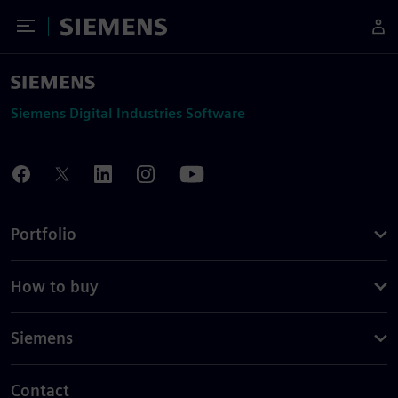
Toggle Menu
Siemens
Siemens Digital Industries Software
Portfolio
How to buy
Siemens
Contact