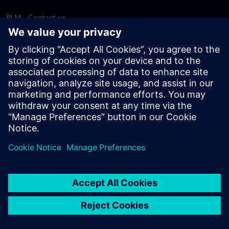
PLM - Contact us
EDA - Contact us
Worldwide offices
Support Center
Provide feedback
Report piracy
© Siemens
2026
Terms of use
Privacy notice
Cookie
statement
DMCA
Whistleblowing