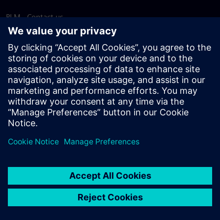
PLM - Contact us
EDA - Contact us
Worldwide offices
Support Center
Provide feedback
Report piracy
© Siemens
2026
Terms of use
Privacy notice
Cookie
statement
DMCA
Whistleblowing