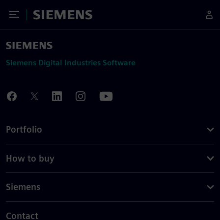
Toggle Menu
Siemens
Siemens Digital Industries Software
Portfolio
How to buy
Siemens
Contact