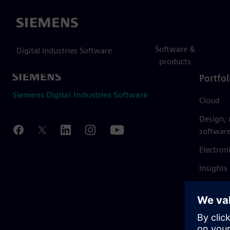
Siemens
Software &
Digital Industries Software
products
Portfol
Siemens Digital Industries Software
Cloud
Design,
softwar
Electron
Insights
Mendix