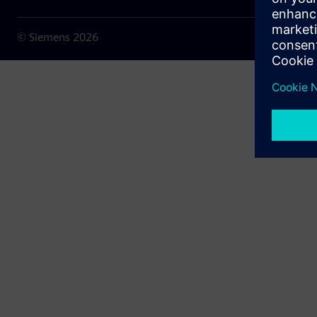
© Siemens
2026