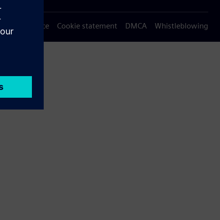
Privacy notice
Cookie statement
DMCA
Whistleblowing