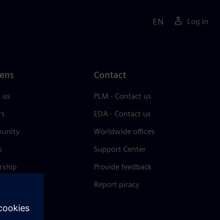
EN
Log in
ens
Contact
 us
PLM - Contact us
rs
EDA - Contact us
unity
Worldwide offices
s
Support Center
rship
Provide feedback
& press
Report piracy
 Center