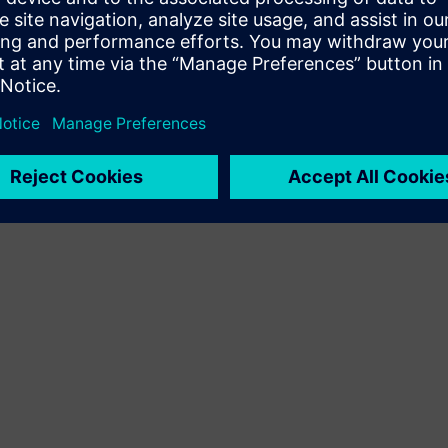
Terms of use