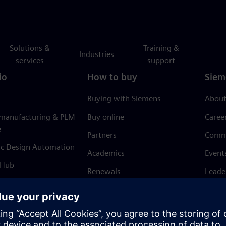
Solutions &
Training &
Industries
services
support
io
How to buy
Siem
Buying with Siemens
About
 manufacturing & PLM
Buy online
Caree
e
Partners
Comm
ic Design Automation
Academics
Event
 Hub
Renewals
Leade
Refund policy
News 
Trust