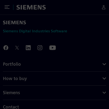
Toggle Menu
Siemens
Siemens Digital Industries Software
Portfolio
How to buy
Siemens
Contact