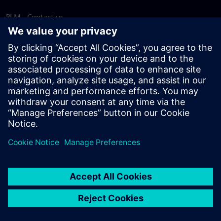
PLM - Contact us
EDA - Contact us
Worldwide offices
Support Center
Provide feedback
Report piracy
© Siemens
2026
Terms of use
Privacy notice
Cookie
statement
DMCA
Whistleblowing