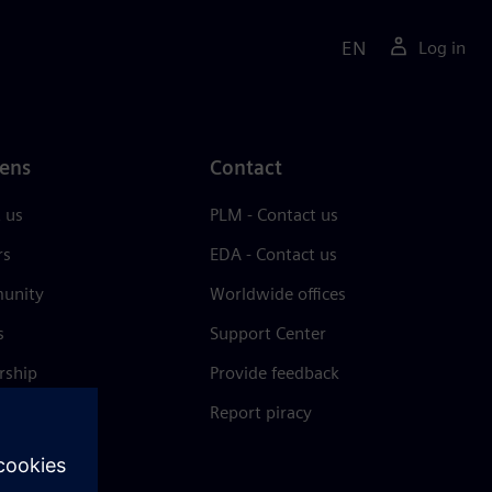
EN
Log in
ens
Contact
 us
PLM - Contact us
rs
EDA - Contact us
unity
Worldwide offices
s
Support Center
rship
Provide feedback
& press
Report piracy
 Center