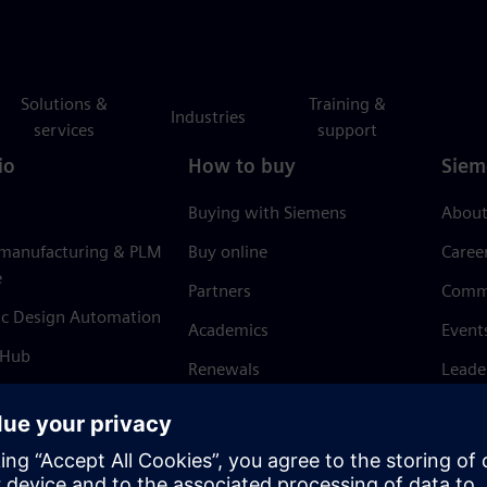
Solutions &
Training &
Industries
services
support
io
How to buy
Siem
Buying with Siemens
About
 manufacturing & PLM
Buy online
Caree
e
Partners
Comm
ic Design Automation
Academics
Event
 Hub
Renewals
Leade
Refund policy
News 
Trust