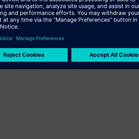
Terms of use