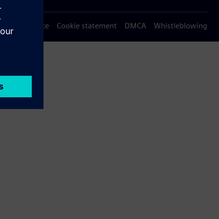
Privacy notice
Cookie statement
DMCA
Whistleblowing