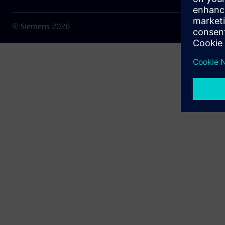
© Siemens
2026