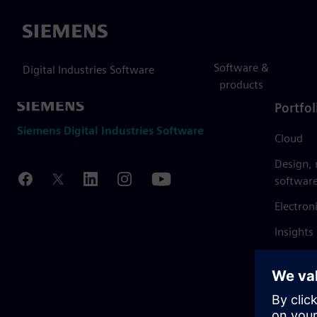
Siemens
Software &
Digital Industries Software
products
Portfol
Siemens Digital Industries Software
Cloud
Design,
softwar
Electron
Insights
Mendix