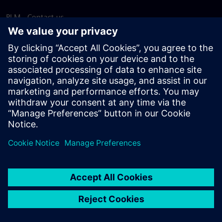
PLM - Contact us
EDA - Contact us
Worldwide offices
Support Center
Provide feedback
Report piracy
© Siemens
2026
Terms of use
Privacy notice
Cookie
statement
DMCA
Whistleblowing