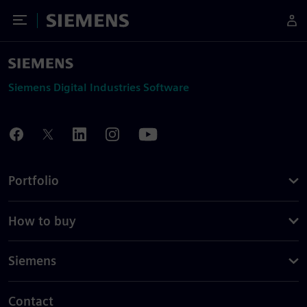
Toggle Menu
Siemens
Siemens Digital Industries Software
Portfolio
How to buy
Siemens
Contact