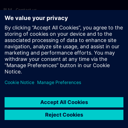
PLM - Contact us
EDA - Contact us
Worldwide offices
Support Center
Provide feedback
Report piracy
© Siemens
2026
Terms of use
Privacy notice
Cookie
statement
DMCA
Whistleblowing