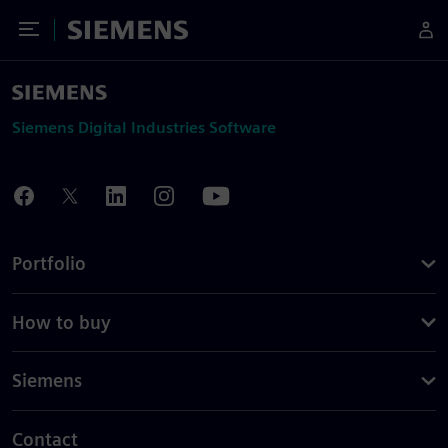
Toggle Menu
Siemens
Siemens Digital Industries Software
Portfolio
How to buy
Siemens
Contact