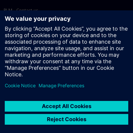
PLM - Contact us
EDA - Contact us
Worldwide offices
Support Center
Provide feedback
Report piracy
© Siemens
2026
Terms of use
Privacy notice
Cookie
statement
DMCA
Whistleblowing