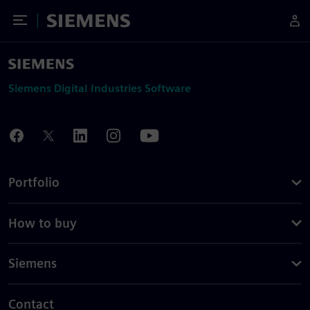
Toggle Menu
Siemens
Siemens Digital Industries Software
Portfolio
How to buy
Siemens
Contact