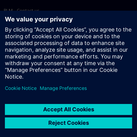
PLM - Contact us
EDA - Contact us
Worldwide offices
Support Center
Provide feedback
Report piracy
© Siemens
2026
Terms of use
Privacy notice
Cookie
statement
DMCA
Whistleblowing