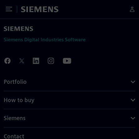
Toggle Menu
Siemens
Siemens Digital Industries Software
Portfolio
How to buy
Siemens
Contact