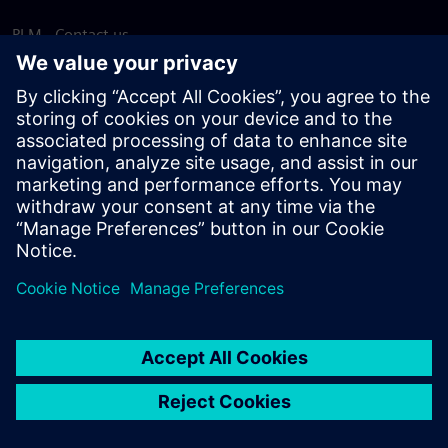
PLM - Contact us
EDA - Contact us
Worldwide offices
Support Center
Provide feedback
Report piracy
© Siemens
2026
Terms of use
Privacy notice
Cookie
statement
DMCA
Whistleblowing