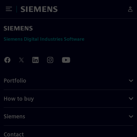
Toggle Menu
Siemens
Siemens Digital Industries Software
Portfolio
How to buy
Siemens
Contact