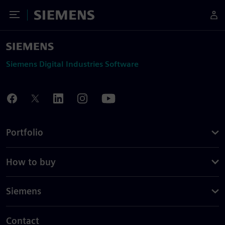
Toggle Menu
Siemens
Siemens Digital Industries Software
Portfolio
How to buy
Siemens
Contact