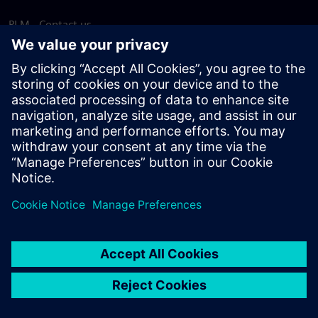
PLM - Contact us
EDA - Contact us
Worldwide offices
Support Center
Provide feedback
Report piracy
© Siemens
2026
Terms of use
Privacy notice
Cookie
statement
DMCA
Whistleblowing