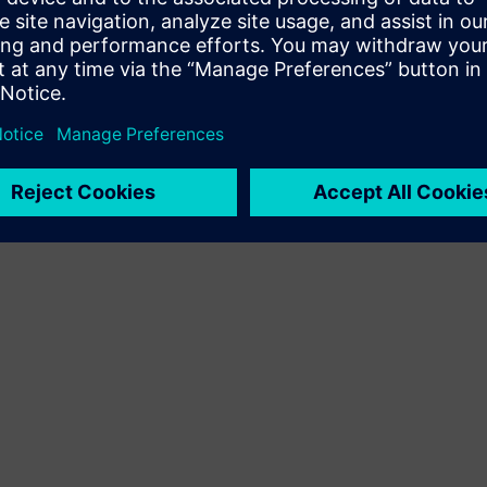
Terms of use