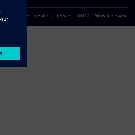
Privacy notice
Cookie statement
DMCA
Whistleblowing