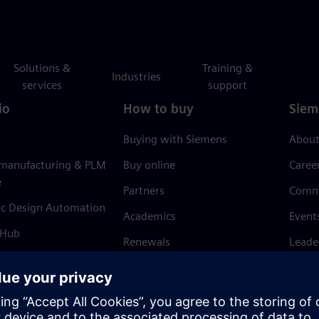
Solutions &
Training &
Industries
services
support
io
How to buy
Siem
Buying with Siemens
About
 manufacturing & PLM
Buy online
Caree
e
Partners
Comm
ic Design Automation
Academics
Event
 Hub
Renewals
Leade
Refund policy
News 
Trust