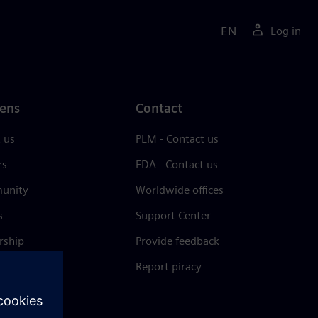
EN
Log in
ens
Contact
 us
PLM - Contact us
rs
EDA - Contact us
unity
Worldwide offices
s
Support Center
rship
Provide feedback
& press
Report piracy
 Center