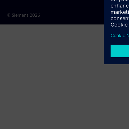
© Siemens
2026