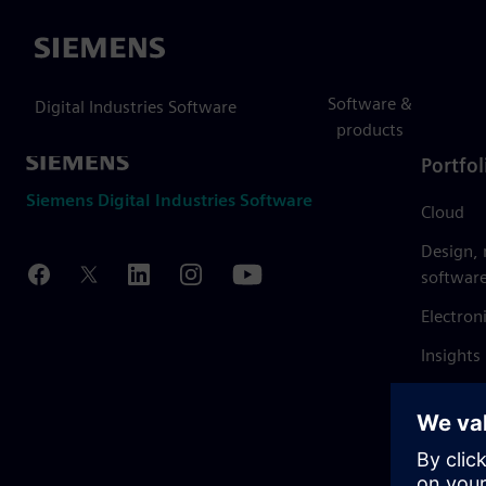
Siemens
Software &
Digital Industries Software
products
Portfol
Siemens Digital Industries Software
Cloud
Design,
softwar
Electron
Insights
Mendix