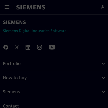
Toggle Menu
Siemens
Siemens Digital Industries Software
Portfolio
How to buy
Siemens
Contact