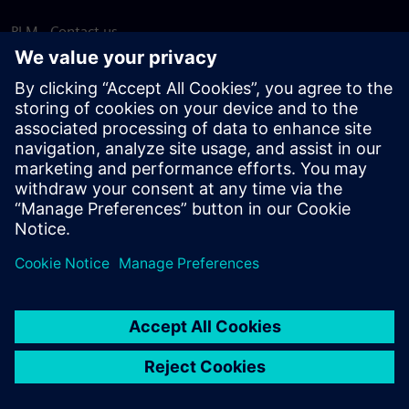
PLM - Contact us
EDA - Contact us
Worldwide offices
Support Center
Provide feedback
Report piracy
© Siemens
2026
Terms of use
Privacy notice
Cookie
statement
DMCA
Whistleblowing