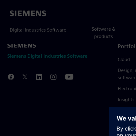
Siemens
Software &
Digital Industries Software
products
Portfol
Siemens Digital Industries Software
Cloud
Design,
softwar
Electron
Insights
Mendix