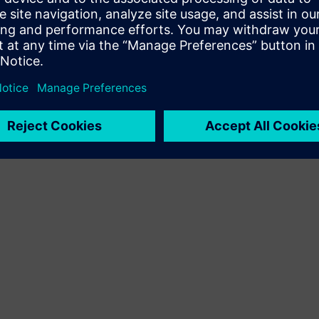
Terms of use