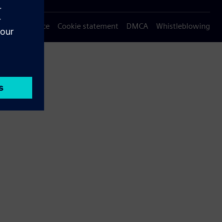
Privacy notice
Cookie statement
DMCA
Whistleblowing