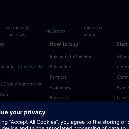
Solutions &
Training &
Industries
services
support
io
How to buy
Siem
Buying with Siemens
About
 manufacturing & PLM
Buy online
Caree
e
Partners
Comm
ic Design Automation
Academics
Event
 Hub
Renewals
Leade
Refund policy
News 
Trust