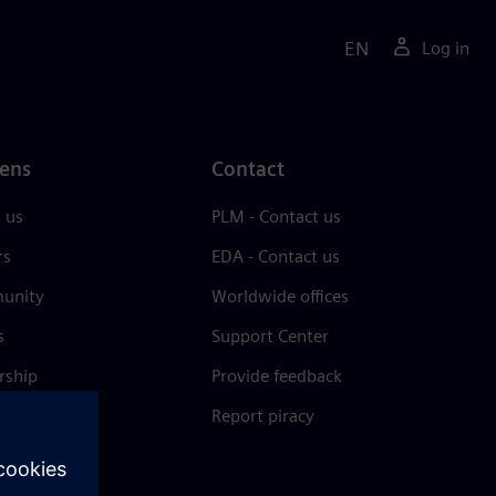
EN
Log in
ens
Contact
 us
PLM - Contact us
rs
EDA - Contact us
unity
Worldwide offices
s
Support Center
rship
Provide feedback
& press
Report piracy
 Center