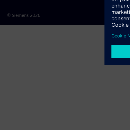
© Siemens
2026