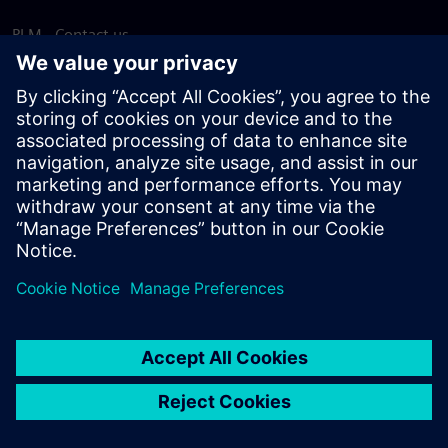
PLM - Contact us
EDA - Contact us
Worldwide offices
Support Center
Provide feedback
Report piracy
© Siemens
2026
Terms of use
Privacy notice
Cookie
statement
DMCA
Whistleblowing