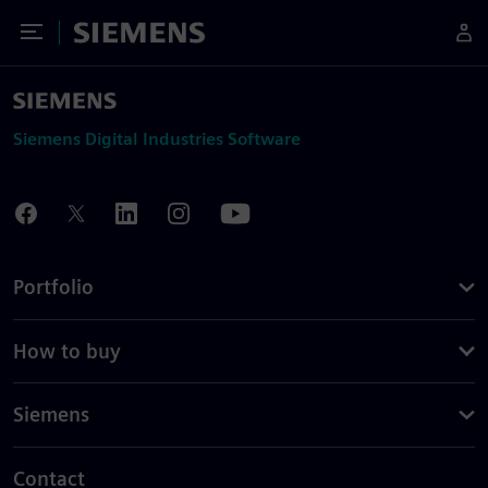
Toggle Menu
Siemens
Siemens Digital Industries Software
Portfolio
How to buy
Siemens
Contact