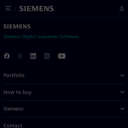
Toggle Menu
Siemens
Siemens Digital Industries Software
Portfolio
How to buy
Siemens
Contact