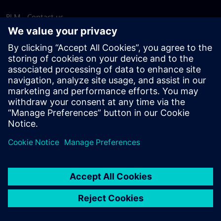
PLM - Contact us
EDA - Contact us
Worldwide offices
Support Center
Provide feedback
Report piracy
© Siemens
2026
Terms of use
Privacy notice
Cookie
statement
DMCA
Whistleblowing