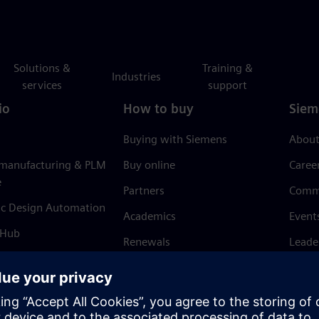
Solutions &
Training &
Industries
services
support
io
How to buy
Siem
Buying with Siemens
About
 manufacturing & PLM
Buy online
Caree
e
Partners
Comm
ic Design Automation
Academics
Event
 Hub
Renewals
Leade
Refund policy
News 
Trust