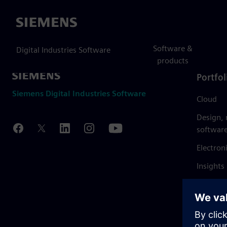
Siemens
Software &
Digital Industries Software
products
Portfol
Siemens Digital Industries Software
Cloud
Design,
softwar
Electron
Insights
Mendix