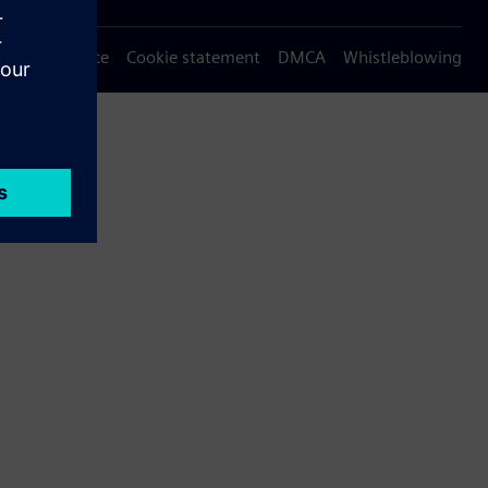
Privacy notice
Cookie statement
DMCA
Whistleblowing