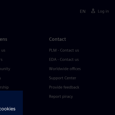
EN
Log in
ens
Contact
 us
PLM - Contact us
rs
EDA - Contact us
unity
Worldwide offices
s
Support Center
rship
Provide feedback
& press
Report piracy
 Center