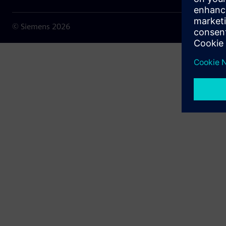
© Siemens
2026