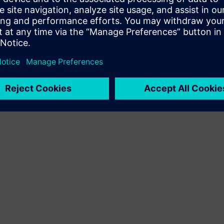
Terms of use