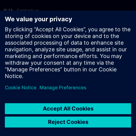
PLM - Contact us
EDA - Contact us
Worldwide offices
Support Center
Provide feedback
Report piracy
© Siemens
2026
Terms of use
Privacy notice
Cookie
statement
DMCA
Whistleblowing