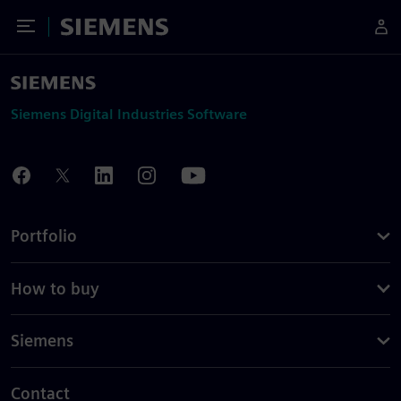
Toggle Menu
Siemens
Siemens Digital Industries Software
Portfolio
How to buy
Siemens
Contact