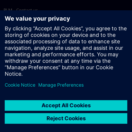
PLM - Contact us
EDA - Contact us
Worldwide offices
Support Center
Provide feedback
Report piracy
© Siemens
2026
Terms of use
Privacy notice
Cookie
statement
DMCA
Whistleblowing