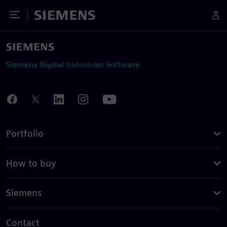
Toggle Menu
Siemens
Siemens Digital Industries Software
Portfolio
How to buy
Siemens
Contact