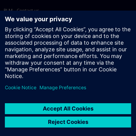
PLM - Contact us
EDA - Contact us
Worldwide offices
Support Center
Provide feedback
Report piracy
© Siemens
2026
Terms of use
Privacy notice
Cookie
statement
DMCA
Whistleblowing