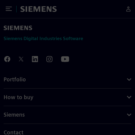
Toggle Menu
Siemens
Siemens Digital Industries Software
Portfolio
How to buy
Siemens
Contact